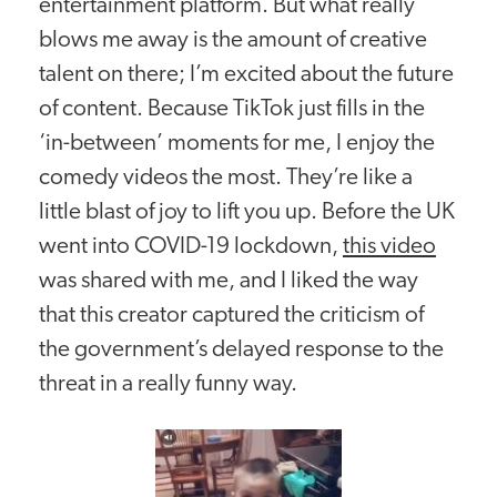
entertainment platform. But what really
blows me away is the amount of creative
talent on there; I’m excited about the future
of content. Because TikTok just fills in the
‘in-between’ moments for me, I enjoy the
comedy videos the most. They’re like a
little blast of joy to lift you up. Before the UK
went into COVID-19 lockdown,
this video
was shared with me, and I liked the way
that this creator captured the criticism of
the government’s delayed response to the
threat in a really funny way.