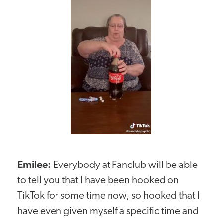
Emilee:
Everybody at Fanclub will be able
to tell you that I have been hooked on
TikTok for some time now, so hooked that I
have even given myself a specific time and