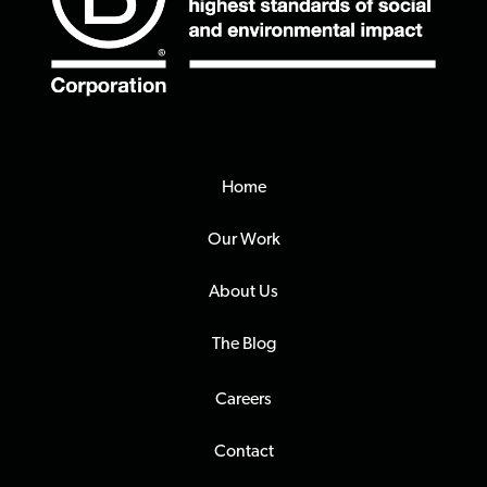
Home
Our Work
About Us
The Blog
Careers
Contact