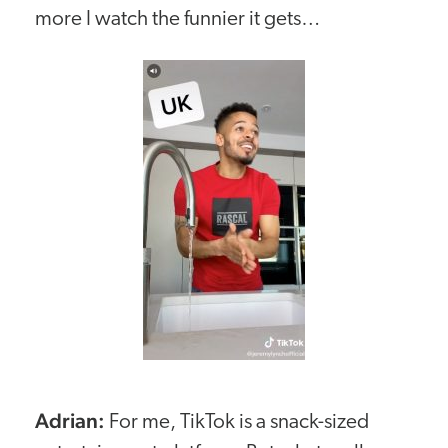
more I watch the funnier it gets…
Adrian:
For me, TikTok is a snack-sized