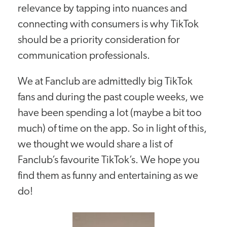
relevance by tapping into nuances and
connecting with consumers is why TikTok
should be a priority consideration for
communication professionals.
We at Fanclub are admittedly big TikTok
fans and during the past couple weeks, we
have been spending a lot (maybe a bit too
much) of time on the app. So in light of this,
we thought we would share a list of
Fanclub’s favourite TikTok’s. We hope you
find them as funny and entertaining as we
do!