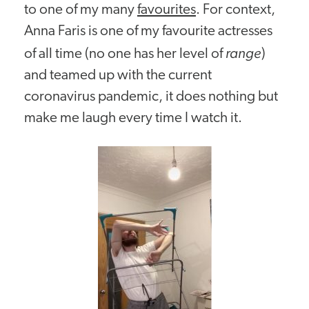
to one of my many
favourites
. For context,
Anna Faris is one of my favourite actresses
range
of all time (no one has her level of
)
and teamed up with the current
coronavirus pandemic, it does nothing but
make me laugh every time I watch it.