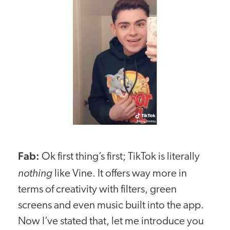
Fab:
Ok first thing’s first; TikTok is literally
nothing
like Vine. It offers way more in
terms of creativity with filters, green
screens and even music built into the app.
Now I’ve stated that, let me introduce you