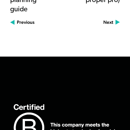
planning
proper pro)
guide
Previous
Next