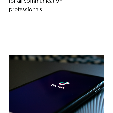
for all communication
professionals.