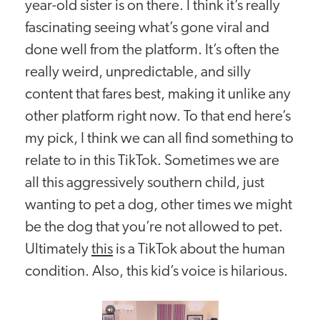
year-old sister is on there. I think it’s really
fascinating seeing what’s gone viral and
done well from the platform. It’s often the
really weird, unpredictable, and silly
content that fares best, making it unlike any
other platform right now. To that end here’s
my pick, I think we can all find something to
relate to in this TikTok. Sometimes we are
all this aggressively southern child, just
wanting to pet a dog, other times we might
be the dog that you’re not allowed to pet.
Ultimately
this
is a TikTok about the human
condition. Also, this kid’s voice is hilarious.