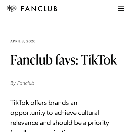
APRIL 8, 2020
Fanclub favs: TikTok
By
Fanclub
TikTok offers brands an
opportunity to achieve cultural
relevance and should be a priority