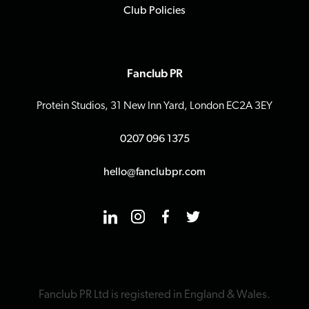
Club Policies
Fanclub PR
Protein Studios, 31 New Inn Yard, London EC2A 3EY
0207 096 1375
hello@fanclubpr.com
Fanclub PR Ltd is registered in England & Wales.