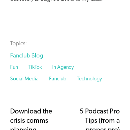
Topics:
Fanclub Blog
Fun
TikTok
In Agency
Social Media
Fanclub
Technology
Download the
5 Podcast Pro
crisis comms
Tips (from a