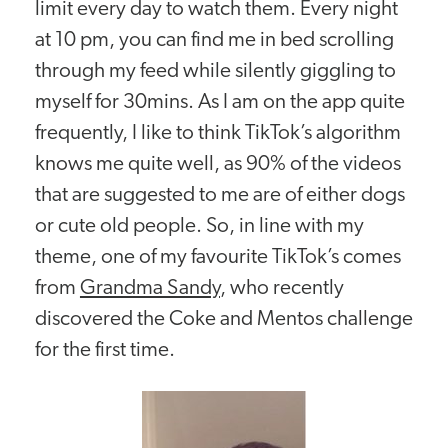
limit every day to watch them. Every night
at 10 pm, you can find me in bed scrolling
through my feed while silently giggling to
myself for 30mins. As I am on the app quite
frequently, I like to think TikTok’s algorithm
knows me quite well, as 90% of the videos
that are suggested to me are of either dogs
or cute old people. So, in line with my
theme, one of my favourite TikTok’s comes
from
Grandma Sandy
, who recently
discovered the Coke and Mentos challenge
for the first time.