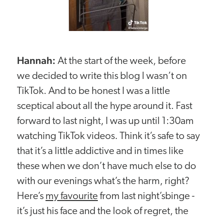
Hannah:
At the start of the week, before
we decided to write this blog I wasn’t on
TikTok. And to be honest I was a little
sceptical about all the hype around it. Fast
forward to last night, I was up until 1:30am
watching TikTok videos. Think it’s safe to say
that it’s a little addictive and in times like
these when we don’t have much else to do
with our evenings what’s the harm, right?
Here’s
my favourite
from last night’sbinge -
it’s just his face and the look of regret, the