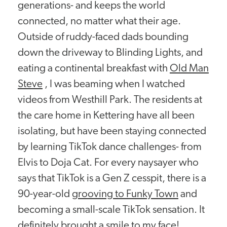
generations- and keeps the world
connected, no matter what their age.
Outside of ruddy-faced dads bounding
down the driveway to Blinding Lights, and
eating a continental breakfast with
Old Man
Steve
, I was beaming when I watched
videos from Westhill Park. The residents at
the care home in Kettering have all been
isolating, but have been staying connected
by learning TikTok dance challenges- from
Elvis to Doja Cat. For every naysayer who
says that TikTok is a Gen Z cesspit, there is a
90-year-old
grooving to Funky Town
and
becoming a small-scale TikTok sensation. It
definitely brought a smile to my face!