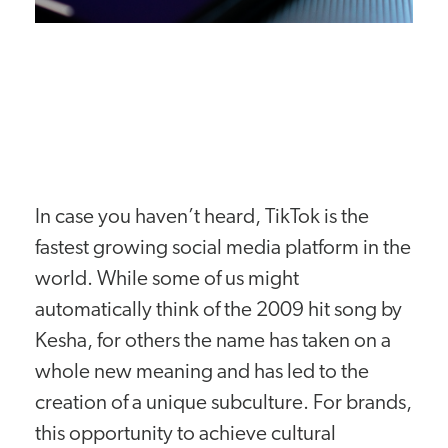
In case you haven’t heard, TikTok is the
fastest growing social media platform in the
world. While some of us might
automatically think of the 2009 hit song by
Kesha, for others the name has taken on a
whole new meaning and has led to the
creation of a unique subculture. For brands,
this opportunity to achieve cultural