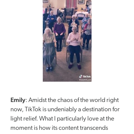
Emily
: Amidst the chaos of the world right
now, TikTok is undeniably a destination for
light relief. What I particularly love at the
moment is how its content transcends