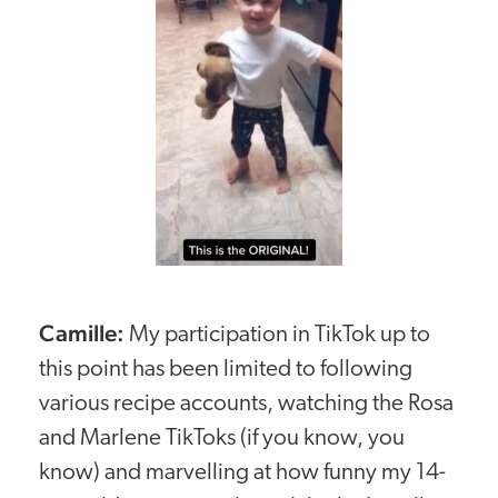
Camille:
My participation in TikTok up to
this point has been limited to following
various recipe accounts, watching the Rosa
and Marlene TikToks (if you know, you
know) and marvelling at how funny my 14-