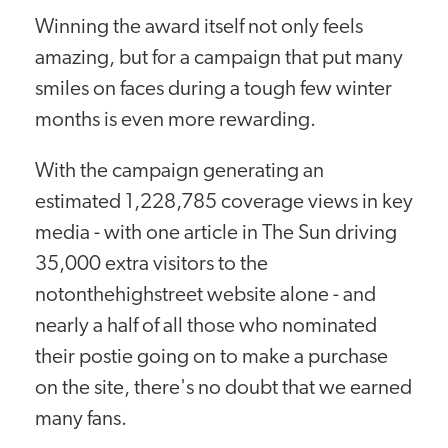
Winning the award itself not only feels
amazing, but for a campaign that put many
smiles on faces during a tough few winter
months is even more rewarding.
With the campaign generating an
estimated 1,228,785 coverage views in key
media - with one article in The Sun driving
35,000 extra visitors to the
notonthehighstreet website alone - and
nearly a half of all those who nominated
their postie going on to make a purchase
on the site, there's no doubt that we earned
many fans.