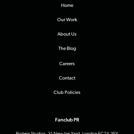
Home
Our Work
About Us
The Blog
Careers
Contact
Club Policies
Fanclub PR