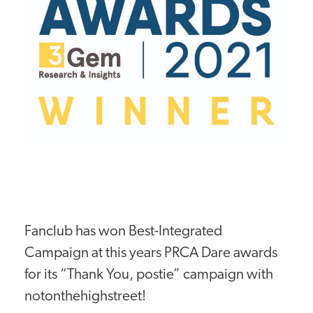
Fanclub has won Best-Integrated
Campaign at this years PRCA Dare awards
for its “Thank You, postie” campaign with
notonthehighstreet!