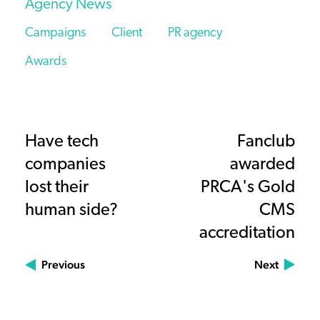
Agency News
Campaigns
Client
PR agency
Awards
Have tech
Fanclub
companies
awarded
lost their
PRCA's Gold
human side?
CMS
accreditation
Previous
Next