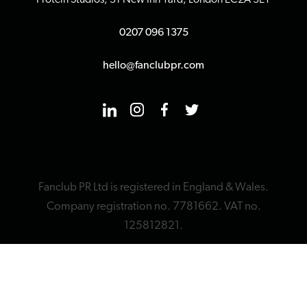
Protein Studios, 31 New Inn Yard, London EC2A 3EY
0207 096 1375
hello@fanclubpr.com
Fanclub PR Ltd is registered in England & Wales.
Company registration no. 7781662. VAT no.
125812821.