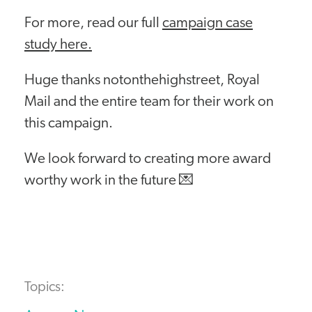
For more, read our full
campaign case
study here.
Huge thanks notonthehighstreet, Royal
Mail and the entire team for their work on
this campaign.
We look forward to creating more award
worthy work in the future 💌
Topics: