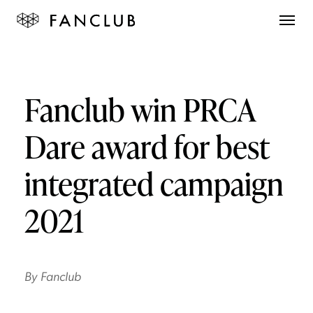
Fanclub win PRCA
Dare award for best
integrated campaign
2021
By
Fanclub