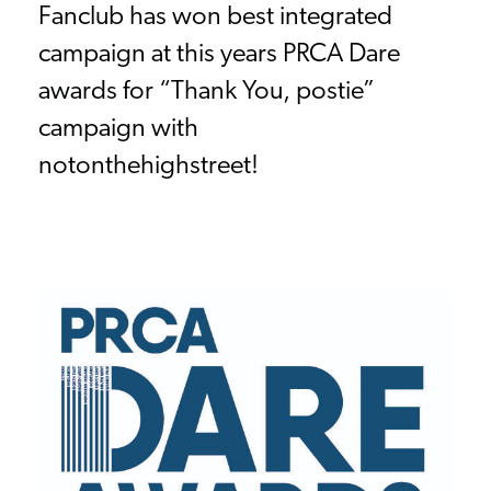
Fanclub has won best integrated
campaign at this years PRCA Dare
awards for “Thank You, postie”
campaign with
notonthehighstreet!