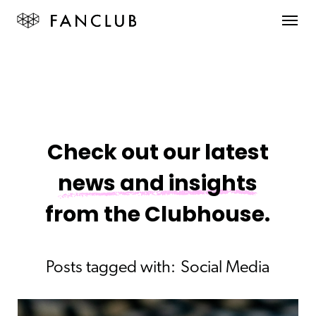
Check out our latest
news and insights
from the Clubhouse.
Posts tagged with:
Social Media