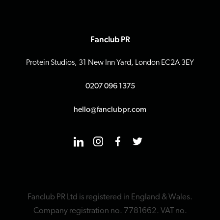
Fanclub PR
Protein Studios, 31 New Inn Yard, London EC2A 3EY
0207 096 1375
hello@fanclubpr.com
Fanclub PR Ltd is registered in England & Wales.
Company registration no. 7781662. VAT no.