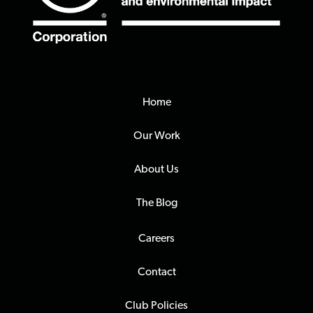
Home
Our Work
About Us
The Blog
Careers
Contact
Club Policies