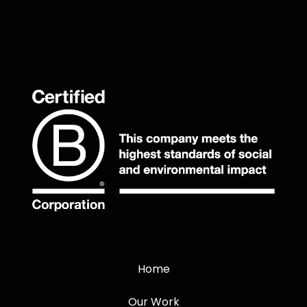
Home
Our Work