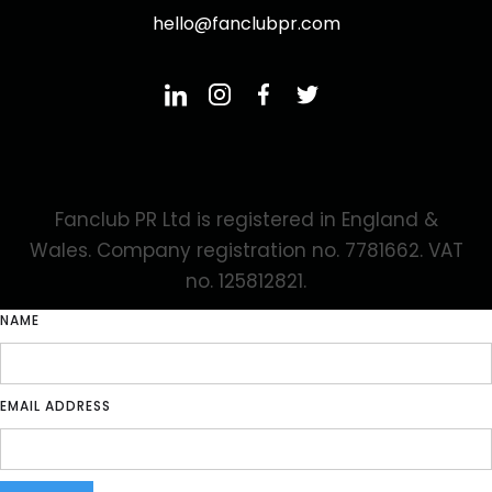
hello@fanclubpr.com
Fanclub PR Ltd is registered in England &
Wales. Company registration no. 7781662. VAT
no. 125812821.
NAME
EMAIL ADDRESS