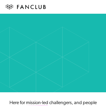
Here for
mission-led
challengers, and people