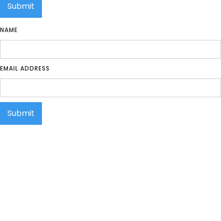
NAME
EMAIL ADDRESS