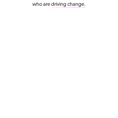
who are
driving change.
SWEATY
BETTY
FOUNDATION