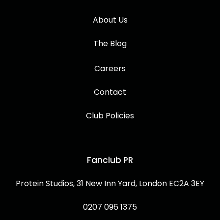
About Us
The Blog
Careers
Contact
Club Policies
Fanclub PR
Protein Studios, 31 New Inn Yard, London EC2A 3EY
0207 096 1375