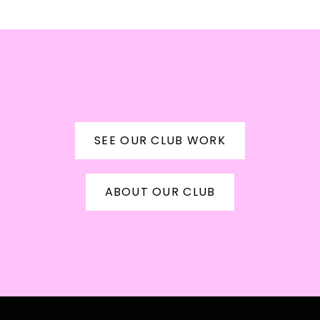
CRAP
SEE OUR CLUB WORK
ABOUT OUR CLUB