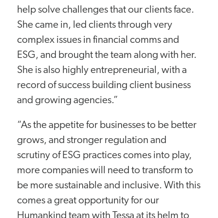
help solve challenges that our clients face.
She came in, led clients through very
complex issues in financial comms and
ESG, and brought the team along with her.
She is also highly entrepreneurial, with a
record of success building client business
and growing agencies.”
“As the appetite for businesses to be better
grows, and stronger regulation and
scrutiny of ESG practices comes into play,
more companies will need to transform to
be more sustainable and inclusive. With this
comes a great opportunity for our
Humankind team with Tessa at its helm to