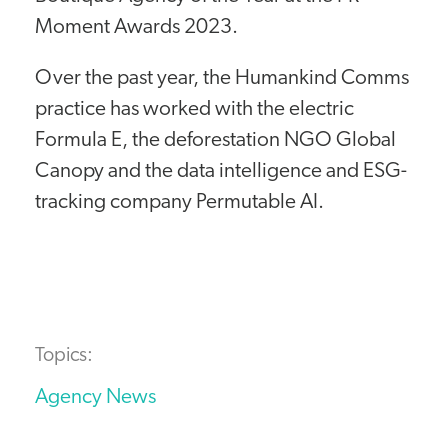
Moment Awards 2023.
Over the past year, the Humankind Comms
practice has worked with the electric
Formula E, the deforestation NGO Global
Canopy and the data intelligence and ESG-
tracking company Permutable AI.
Topics:
Agency News