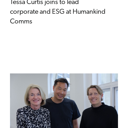
Tessa Curtis joins to lead
corporate and ESG at Humankind
Comms