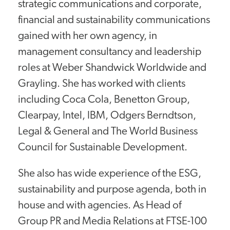
strategic communications and corporate,
financial and sustainability communications
gained with her own agency, in
management consultancy and leadership
roles at Weber Shandwick Worldwide and
Grayling. She has worked with clients
including Coca Cola, Benetton Group,
Clearpay, Intel, IBM, Odgers Berndtson,
Legal & General and The World Business
Council for Sustainable Development.
She also has wide experience of the ESG,
sustainability and purpose agenda, both in
house and with agencies. As Head of
Group PR and Media Relations at FTSE-100