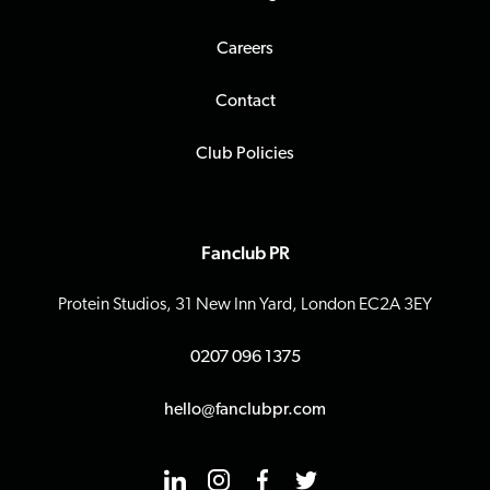
Careers
Contact
Club Policies
Fanclub PR
Protein Studios, 31 New Inn Yard, London EC2A 3EY
0207 096 1375
hello@fanclubpr.com