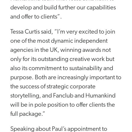
develop and build further our capabilities
and offer to clients”.
Tessa Curtis said, “I’m very excited to join
one of the most dynamic independent
agencies in the UK, winning awards not
only for its outstanding creative work but
also its commitment to sustainability and
purpose. Both are increasingly important to
the success of strategic corporate
storytelling, and Fanclub and Humankind
will be in pole position to offer clients the
full package.”
Speaking about Paul’s appointment to