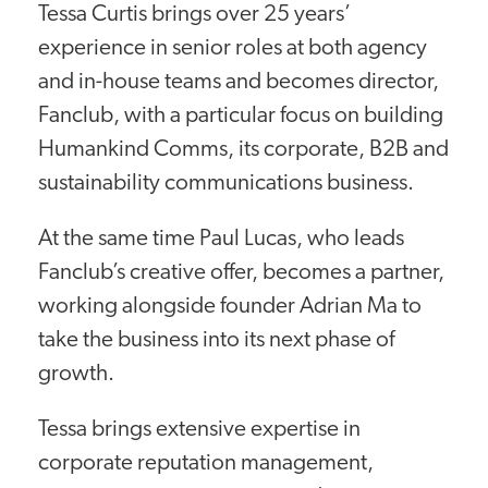
Tessa Curtis brings over 25 years’
experience in senior roles at both agency
and in-house teams and becomes director,
Fanclub, with a particular focus on building
Humankind Comms, its corporate, B2B and
sustainability communications business.
At the same time Paul Lucas, who leads
Fanclub’s creative offer, becomes a partner,
working alongside founder Adrian Ma to
take the business into its next phase of
growth.
Tessa brings extensive expertise in
corporate reputation management,