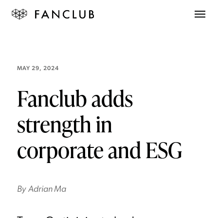
MAY 29, 2024
Fanclub adds
strength in
corporate and ESG
By
Adrian Ma