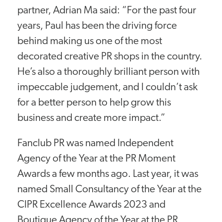
partner, Adrian Ma said: “For the past four
years, Paul has been the driving force
behind making us one of the most
decorated creative PR shops in the country.
He’s also a thoroughly brilliant person with
impeccable judgement, and I couldn’t ask
for a better person to help grow this
business and create more impact.”
Fanclub PR was named Independent
Agency of the Year at the PR Moment
Awards a few months ago. Last year, it was
named Small Consultancy of the Year at the
CIPR Excellence Awards 2023 and
Boutique Agency of the Year at the PR