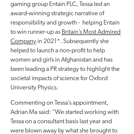
gaming group Entain PLC, Tessa led an
award-winning strategic narrative of
responsibility and growth - helping Entain
to win runner-up as
Britain’s Most Admired
Company
in 2021*. Subsequently she
helped to launch a non-profit to help
women and girls in Afghanistan and has
been leading a PR strategy to highlight the
societal impacts of science for Oxford
University Physics.
Commenting on Tessa’s appointment,
Adrian Ma said: “We started working with
Tessa on a consultant basis last year and
were blown away by what she brought to