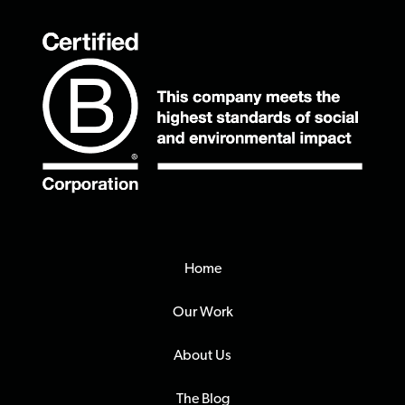
Home
Our Work
About Us
The Blog