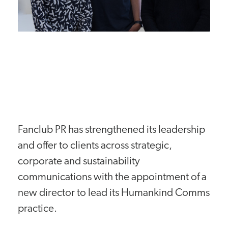
Fanclub PR has strengthened its leadership
and offer to clients across strategic,
corporate and sustainability
communications with the appointment of a
new director to lead its Humankind Comms
practice.