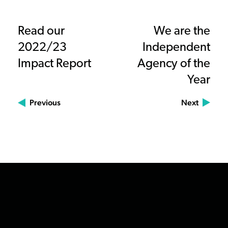
Read our
We are the
2022/23
Independent
Impact Report
Agency of the
Year
Previous
Next