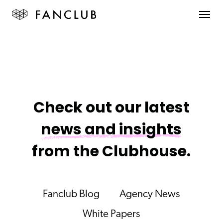
Check out our latest
news and insights
from the Clubhouse.
Fanclub Blog
Agency News
White Papers