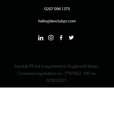
0207 096 1375
hello@fanclubpr.com
Fanclub PR Ltd is registered in England & Wales.
Company registration no. 7781662. VAT no.
125812821.