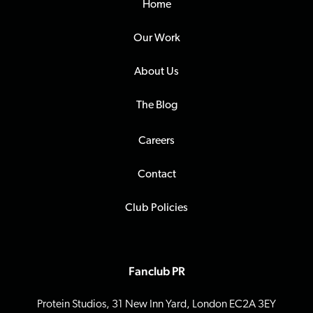
Home
Our Work
About Us
The Blog
Careers
Contact
Club Policies
Fanclub PR
Protein Studios, 31 New Inn Yard, London EC2A 3EY