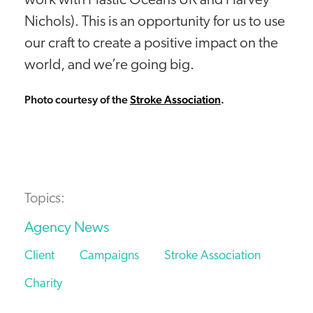
work with Plastic Oceans UK and Harvey
Nichols). This is an opportunity for us to use
our craft to create a positive impact on the
world, and we’re going big.
Photo courtesy of the
Stroke Association
.
Topics:
Agency News
Client
Campaigns
Stroke Association
Charity