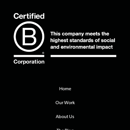
Home
Our Work
About Us