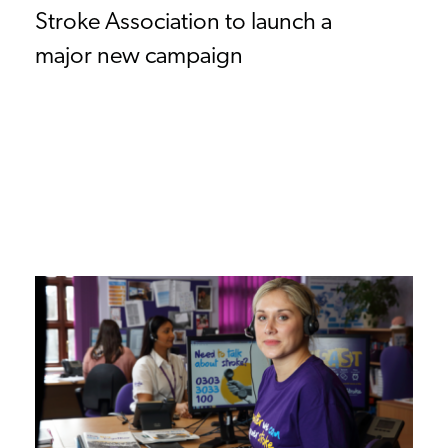
Stroke Association to launch a
major new campaign