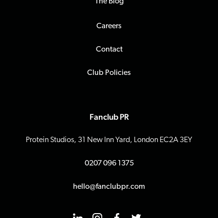
The Blog
Careers
Contact
Club Policies
Fanclub PR
Protein Studios, 31 New Inn Yard, London EC2A 3EY
0207 096 1375
hello@fanclubpr.com