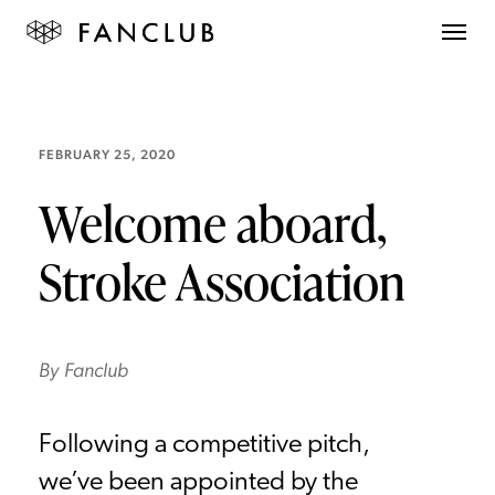
FEBRUARY 25, 2020
Welcome aboard,
Stroke Association
By
Fanclub
Following a competitive pitch,
we’ve been appointed by the