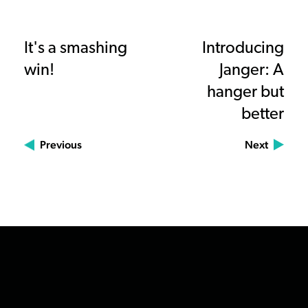
It's a smashing
Introducing
win!
Janger: A
hanger but
better
Previous
Next