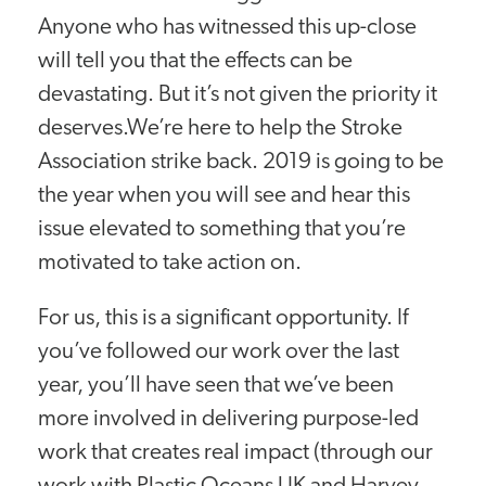
Anyone who has witnessed this up-close
will tell you that the effects can be
devastating. But it’s not given the priority it
deserves.We’re here to help the Stroke
Association strike back. 2019 is going to be
the year when you will see and hear this
issue elevated to something that you’re
motivated to take action on.
For us, this is a significant opportunity. If
you’ve followed our work over the last
year, you’ll have seen that we’ve been
more involved in delivering purpose-led
work that creates real impact (through our