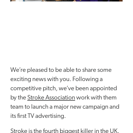
We’re pleased to be able to share some
exciting news with you. Following a
competitive pitch, we’ve been appointed
by the
Stroke Association
work with them
team to launch a major new campaign and
its first TV advertising.
Stroke is the fourth biggest killer in the UK.