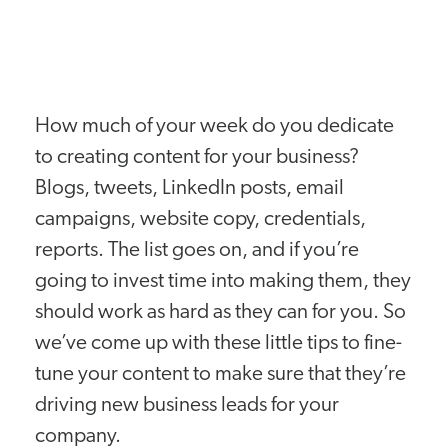
How much of your week do you dedicate
to creating content for your business?
Blogs, tweets, LinkedIn posts, email
campaigns, website copy, credentials,
reports. The list goes on, and if you’re
going to invest time into making them, they
should work as hard as they can for you. So
we’ve come up with these little tips to fine-
tune your content to make sure that they’re
driving new business leads for your
company.