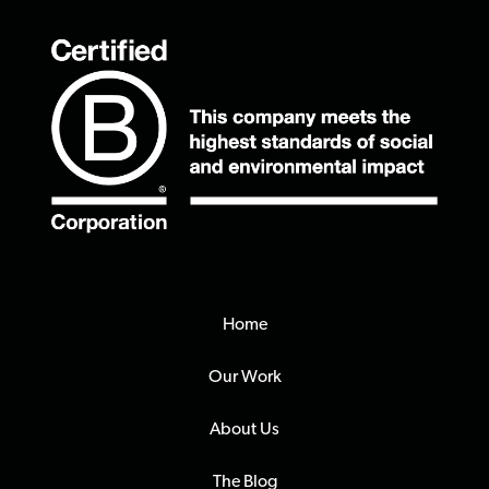
Home
Our Work
About Us
The Blog