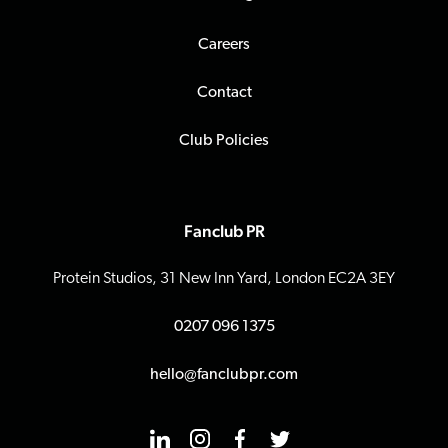
Careers
Contact
Club Policies
Fanclub PR
Protein Studios, 31 New Inn Yard, London EC2A 3EY
0207 096 1375
hello@fanclubpr.com