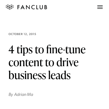
OCTOBER 12, 2015
4 tips to fine-tune
content to drive
business leads
By
Adrian Ma