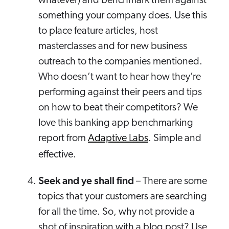
whatever) and benchmark them against
something your company does. Use this
to place feature articles, host
masterclasses and for new business
outreach to the companies mentioned.
Who doesn’t want to hear how they’re
performing against their peers and tips
on how to beat their competitors? We
love this banking app benchmarking
report from
Adaptive Labs
. Simple and
effective.
Seek and ye shall find
– There are some
topics that your customers are searching
for all the time. So, why not provide a
shot of inspiration with a blog post? Use