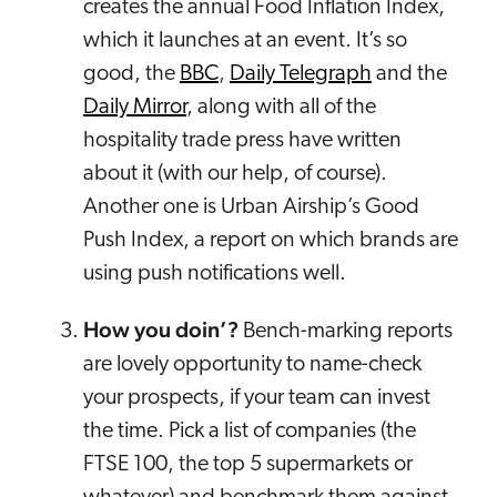
creates the annual Food Inflation Index,
which it launches at an event. It’s so
good, the
BBC
,
Daily Telegraph
and the
Daily Mirror
, along with all of the
hospitality trade press have written
about it (with our help, of course).
Another one is Urban Airship’s Good
Push Index, a report on which brands are
using push notifications well.
How you doin’?
Bench-marking reports
are lovely opportunity to name-check
your prospects, if your team can invest
the time. Pick a list of companies (the
FTSE 100, the top 5 supermarkets or