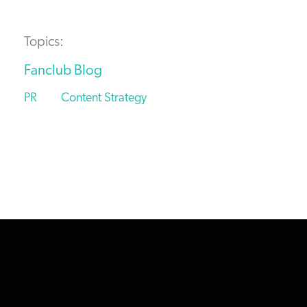
Topics:
Fanclub Blog
PR
Content Strategy