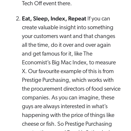
Tech Off event there.
Eat, Sleep, Index, Repeat
If you can
create valuable insight into something
your customers want and that changes
all the time, do it over and over again
and get famous for it, like The
Economist’s Big Mac Index, to measure
X. Our favourite example of this is from
Prestige Purchasing, which works with
the procurement directors of food service
companies. As you can imagine, these
guys are always interested in what’s
happening with the price of things like
cheese or fish. So Prestige Purchasing