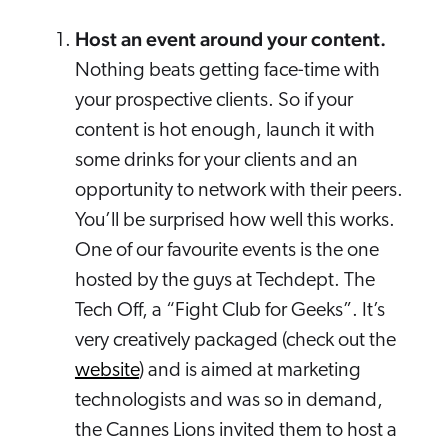
Host an event around your content.
Nothing beats getting face-time with
your prospective clients. So if your
content is hot enough, launch it with
some drinks for your clients and an
opportunity to network with their peers.
You’ll be surprised how well this works.
One of our favourite events is the one
hosted by the guys at Techdept. The
Tech Off, a “Fight Club for Geeks”. It’s
very creatively packaged (check out the
website
) and is aimed at marketing
technologists and was so in demand,
the Cannes Lions invited them to host a