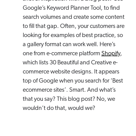
Google’s Keyword Planner Tool, to find
search volumes and create some content
to fill that gap. Often, your customers are
looking for examples of best practice, so
a gallery format can work well. Here’s
one from e-commerce platform
Shopify
,
which lists 30 Beautiful and Creative e-
commerce website designs. It appears
top of Google when you search for ‘Best
ecommerce sites’. Smart. And what’s
that you say? This blog post? No, we
wouldn’t do that, would we?