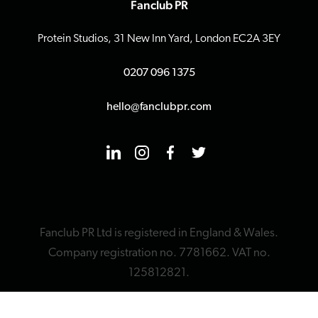
Fanclub PR
Protein Studios, 31 New Inn Yard, London EC2A 3EY
0207 096 1375
hello@fanclubpr.com
Fanclub PR Ltd is registered in England & Wales.
Company registration no. 7781662. VAT no.
125812821.