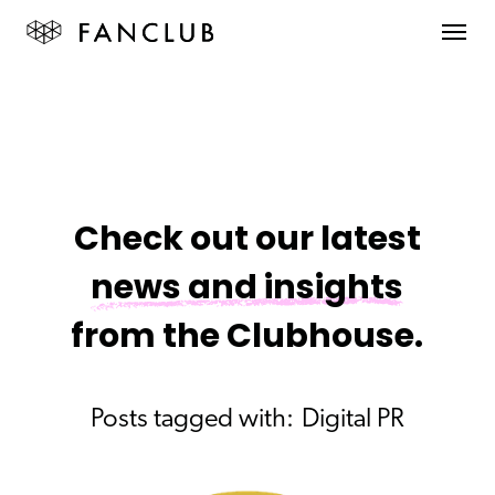
Check out our latest
news and insights
from the Clubhouse.
Posts tagged with:
Digital PR