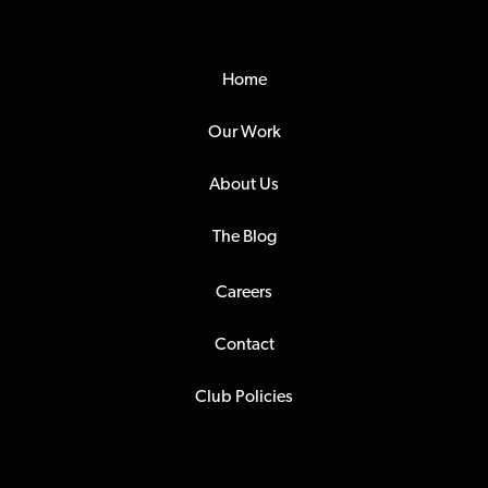
Home
Our Work
About Us
The Blog
Careers
Contact
Club Policies