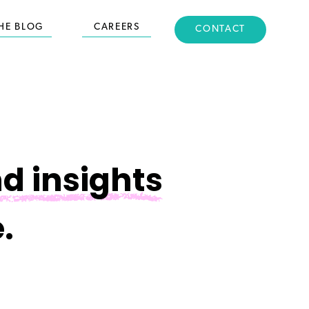
HE BLOG
CAREERS
CONTACT
d insights
.