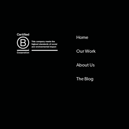
Home
Our Work
About Us
The Blog