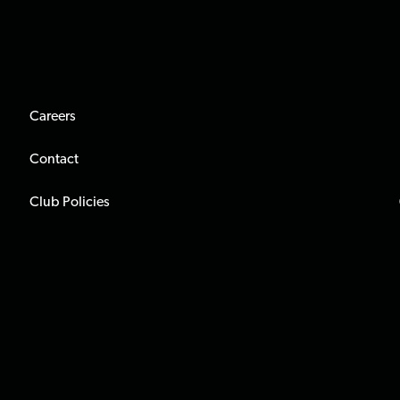
Careers
Contact
Club Policies