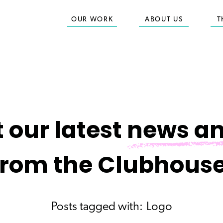
OUR WORK
ABOUT US
T
 our latest
news an
from the Clubhouse
Posts tagged with:
Logo