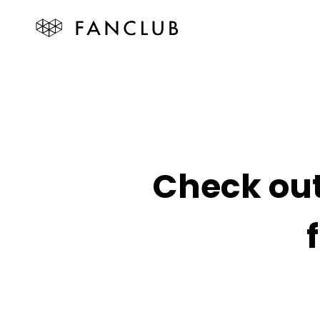
Check out