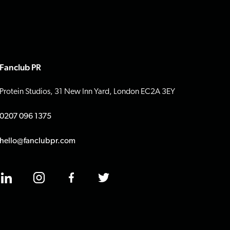
Fanclub PR
Protein Studios, 31 New Inn Yard, London EC2A 3EY
0207 096 1375
hello@fanclubpr.com