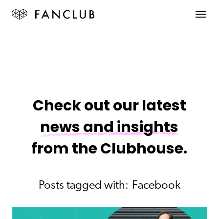
Check out our latest
news and insights
from the Clubhouse.
Posts tagged with:
Facebook