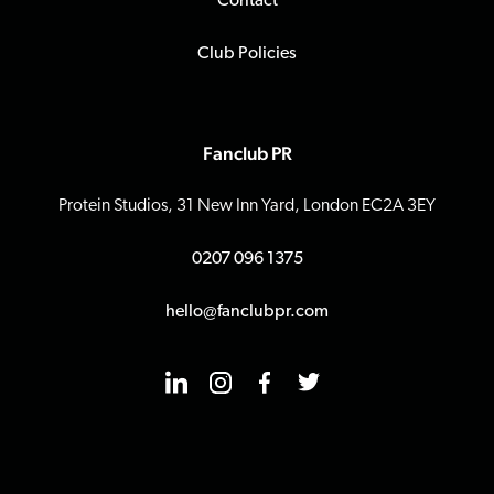
Contact
Club Policies
Fanclub PR
Protein Studios, 31 New Inn Yard, London EC2A 3EY
0207 096 1375
hello@fanclubpr.com