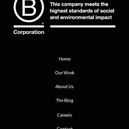
Home
Our Work
About Us
The Blog
Careers