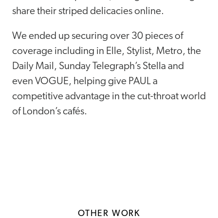
share their striped delicacies online.
We ended up securing over 30 pieces of
coverage including in Elle, Stylist, Metro, the
Daily Mail, Sunday Telegraph’s Stella and
even VOGUE, helping give PAUL a
competitive advantage in the cut-throat world
of London’s cafés.
OTHER WORK