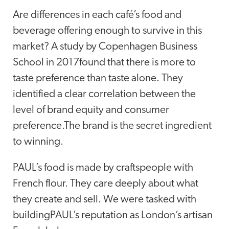
Are differences in each café’s food and
beverage offering enough to survive in this
market? A study by Copenhagen Business
School in 2017found that there is more to
taste preference than taste alone. They
identified a clear correlation between the
level of brand equity and consumer
preference.The brand is the secret ingredient
to winning.
PAUL’s food is made by craftspeople with
French flour. They care deeply about what
they create and sell. We were tasked with
buildingPAUL’s reputation as London’s artisan