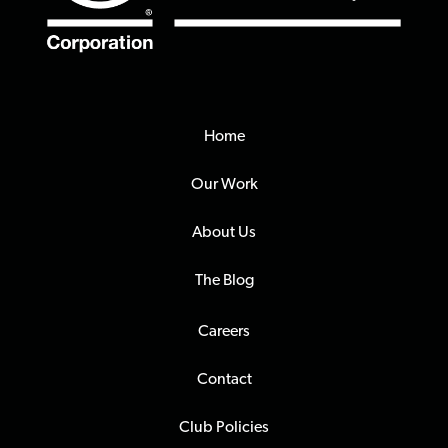
Home
Our Work
About Us
The Blog
Careers
Contact
Club Policies