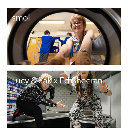
smol
Lucy & Yak x Ed Sheeran