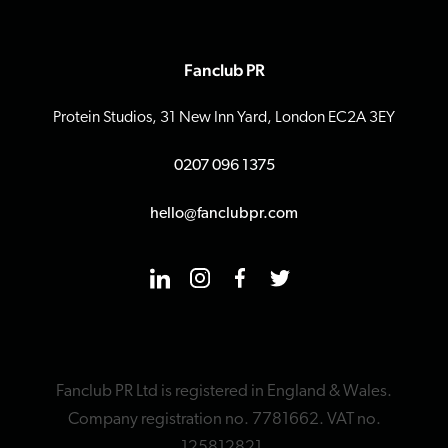
Fanclub PR
Protein Studios, 31 New Inn Yard, London EC2A 3EY
0207 096 1375
hello@fanclubpr.com
Fanclub PR Ltd is registered in England & Wales.
Company registration no. 7781662. VAT no.
125812821.