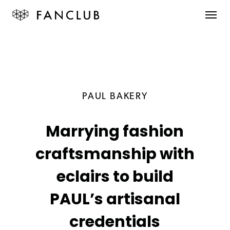
PAUL BAKERY
Marrying fashion
craftsmanship with
eclairs to build
PAUL’s artisanal
credentials