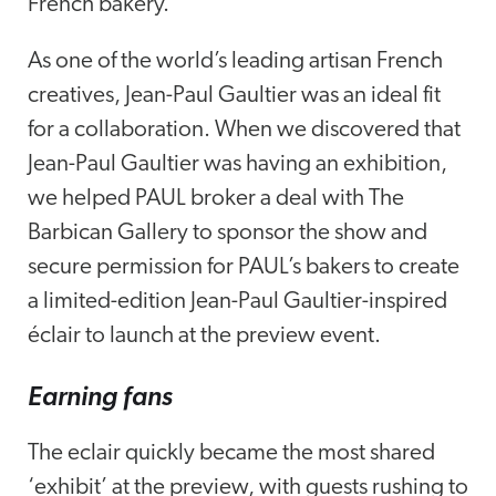
French bakery.
As one of the world’s leading artisan French
creatives, Jean-Paul Gaultier was an ideal fit
for a collaboration. When we discovered that
Jean-Paul Gaultier was having an exhibition,
we helped PAUL broker a deal with The
Barbican Gallery to sponsor the show and
secure permission for PAUL’s bakers to create
a limited-edition Jean-Paul Gaultier-inspired
éclair to launch at the preview event.
Earning fans
The eclair quickly became the most shared
‘exhibit’ at the preview, with guests rushing to