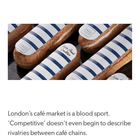
London’s café market is a blood sport.
‘Competitive’ doesn’t even begin to describe
rivalries between café chains.