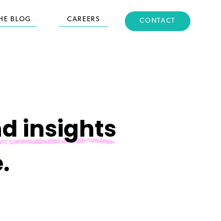
HE BLOG
CAREERS
CONTACT
d insights
.