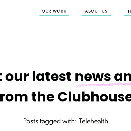
OUR WORK
ABOUT US
T
 our latest
news an
from the Clubhouse
Posts tagged with:
Telehealth