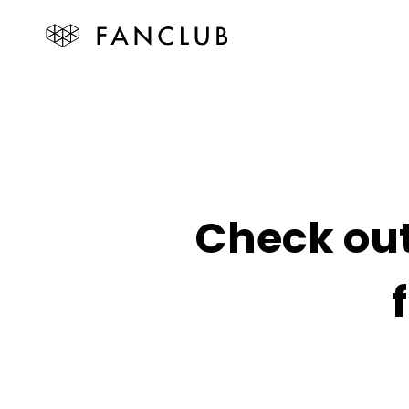
Check out