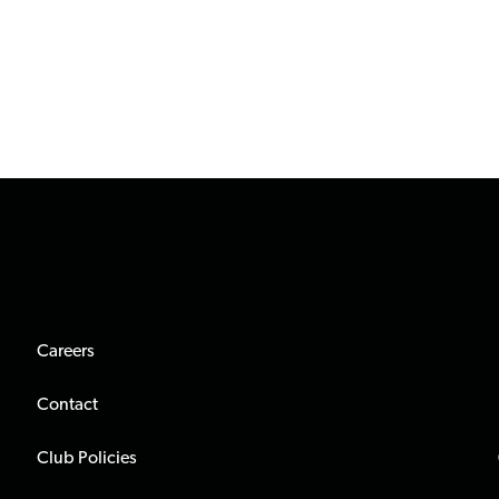
Careers
Contact
Club Policies