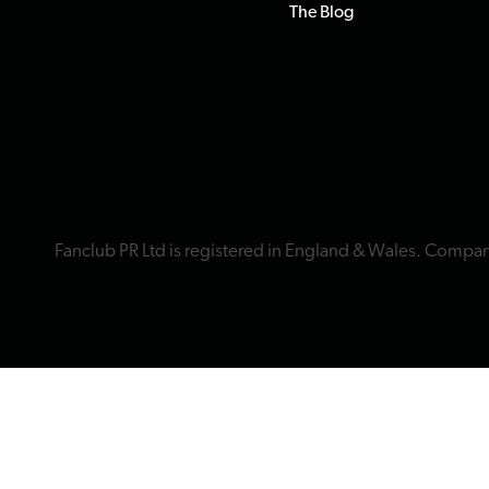
The Blog
Fanclub PR Ltd is registered in England & Wales. Compa