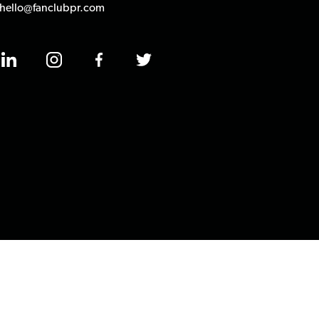
hello@fanclubpr.com