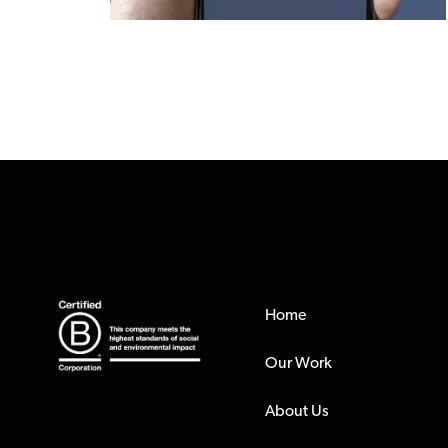
Home
Our Work
About Us