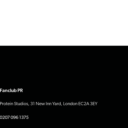
Fanclub PR
Protein Studios, 31 New Inn Yard, London EC2A 3EY
0207 096 1375