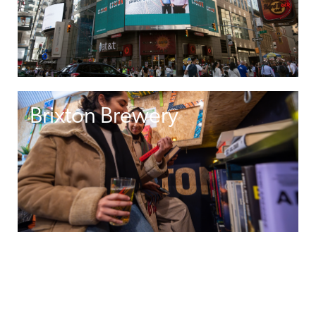
Brixton Brewery