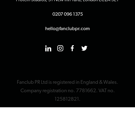
Protein Studios, 31 New Inn Yard, London EC2A 3EY
0207 096 1375
hello@fanclubpr.com
Fanclub PR Ltd is registered in England & Wales.
Company registration no. 7781662. VAT no.
125812821.