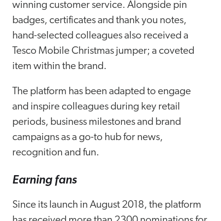
winning customer service. Alongside pin
badges, certificates and thank you notes,
hand-selected colleagues also received a
Tesco Mobile Christmas jumper; a coveted
item within the brand.
The platform has been adapted to engage
and inspire colleagues during key retail
periods, business milestones and brand
campaigns as a go-to hub for news,
recognition and fun.
Earning fans
Since its launch in August 2018, the platform
has received more than 2300 nominations for