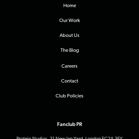
Home
Our Work
About Us
The Blog
Careers
Contact
Club Policies
Fanclub PR