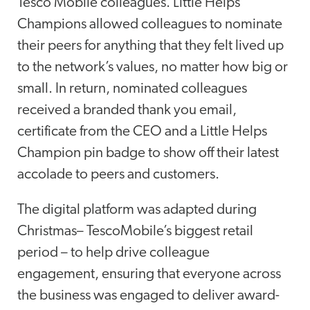
Tesco Mobile colleagues. Little Helps
Champions allowed colleagues to nominate
their peers for anything that they felt lived up
to the network’s values, no matter how big or
small. In return, nominated colleagues
received a branded thank you email,
certificate from the CEO and a Little Helps
Champion pin badge to show off their latest
accolade to peers and customers.
The digital platform was adapted during
Christmas– TescoMobile’s biggest retail
period – to help drive colleague
engagement, ensuring that everyone across
the business was engaged to deliver award-