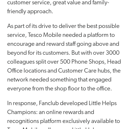
customer service, great value and family-
friendly approach.
As part of its drive to deliver the best possible
service, Tesco Mobile needed a platform to
encourage and reward staff going above and
beyond for its customers. But with over 3000
colleagues split over 500 Phone Shops, Head
Office locations and Customer Care hubs, the
network needed something that engaged
everyone from the shop floor to the office.
In response, Fanclub developed Little Helps
Champions: an online rewards and
recognitions platform exclusively available to