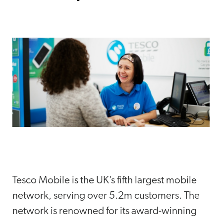
Tesco Mobile is the UK’s fifth largest mobile
network, serving over 5.2m customers. The
network is renowned for its award-winning