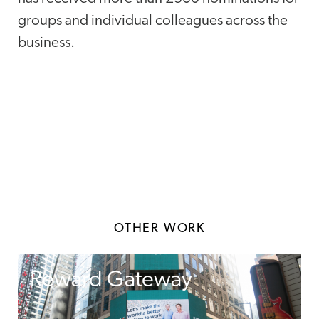
groups and individual colleagues across the
business.
OTHER WORK
Reward Gateway