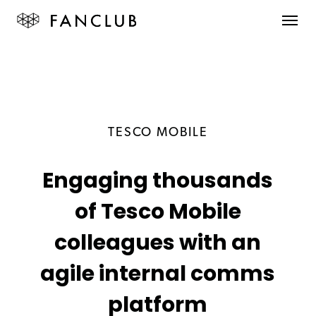
TESCO MOBILE
Engaging thousands
of Tesco Mobile
colleagues with an
agile internal comms
platform