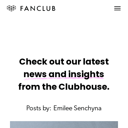
Check out our latest
news and insights
from the Clubhouse.
Posts by:
Emilee Senchyna