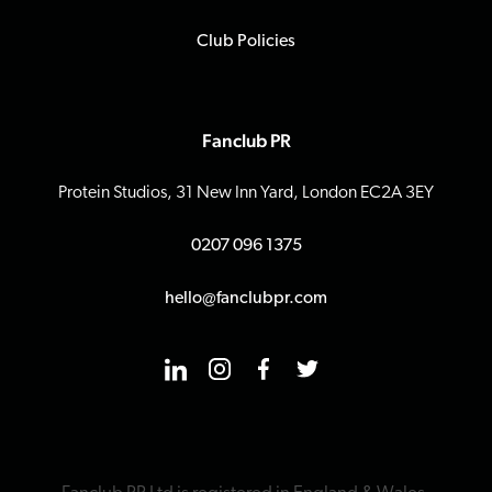
Club Policies
Fanclub PR
Protein Studios, 31 New Inn Yard, London EC2A 3EY
0207 096 1375
hello@fanclubpr.com