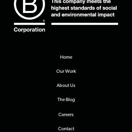
Home
Our Work
About Us
The Blog
Careers
Contact